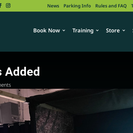
News
Parking Info
Rules and FAQ
Book Now
Training
Store
s Added
ents