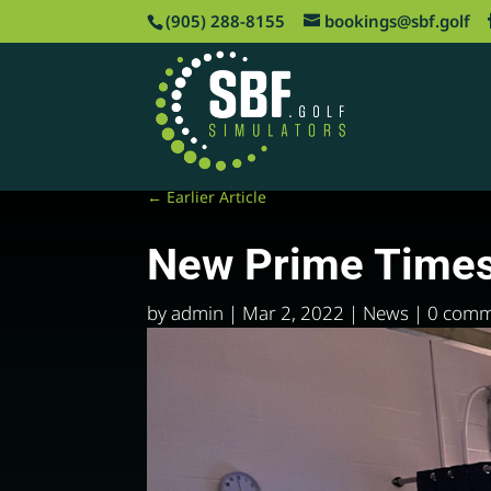
‪(905) 288-8155
bookings@sbf.golf
←
Earlier Article
New Prime Time
by
admin
|
Mar 2, 2022
|
News
|
0 comm