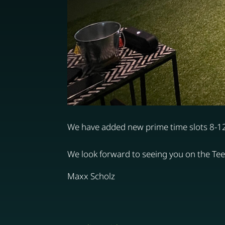
We have added new prime time slots 8-
We look forward to seeing you on the Tee 
Maxx Scholz