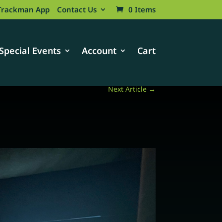
Trackman App
Contact Us
0 Items
Special Events
Account
Cart
Next Article
→