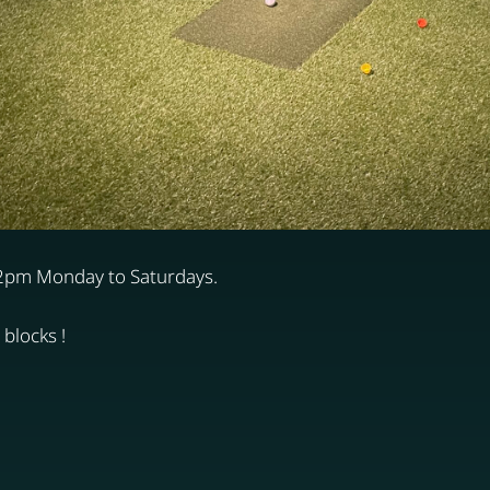
12pm Monday to Saturdays.
blocks !