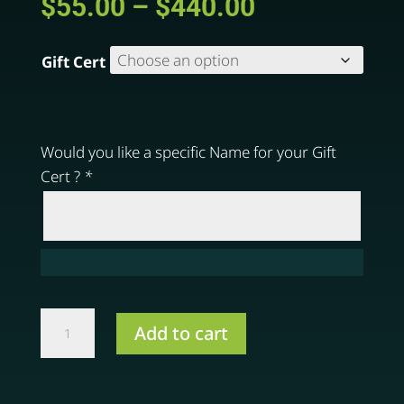
Price
$
55.00
–
$
440.00
range:
$55.00
Gift Cert
through
$440.00
Would you like a specific Name for your Gift
Cert ?
*
Gift
Add to cart
Certificate
quantity