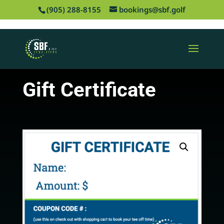
‪(905) 288-8155
bookings@sbf.golf
Gift Certificate