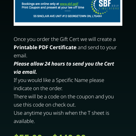
Once you order the Gift Cert we will create a
Printable PDF Certificate
and send to your
email.
Please allow 24 hours to send you the Cert
via email.
If you would like a Specific Name please
indicate on the order.
There will be a code on the coupon and you
use this code on check out.
Use anytime you wish when the T sheet is
available.