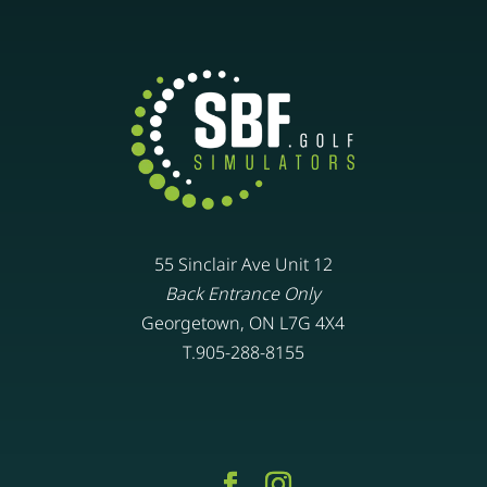
55 Sinclair Ave Unit 12
Back Entrance Only
Georgetown, ON L7G 4X4
T.905-288-8155