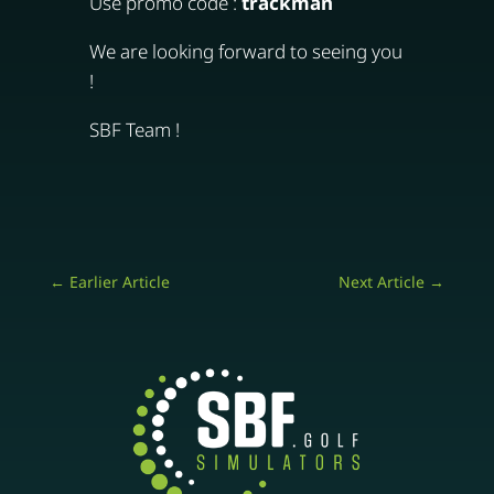
Use promo code :
trackman
We are looking forward to seeing you
!
SBF Team !
←
Earlier Article
Next Article
→