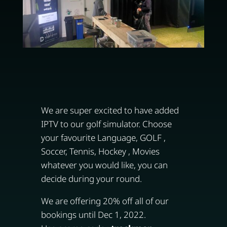
We are super excited to have added
IPTV to our golf simulator. Choose
your favourite Language, GOLF ,
Soccer, Tennis, Hockey , Movies
whatever you would like, you can
decide during your round.
We are offering 20% off all of our
bookings until Dec 1, 2022.