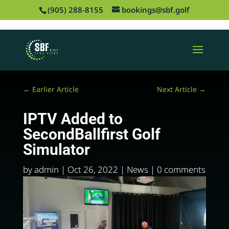
‪(905) 288-8155
bookings@sbf.golf
←
Earlier Article
Next Article
→
IPTV Added to
SecondBallfirst Golf
Simulator
by
admin
|
Oct 26, 2022
|
News
|
0 comments